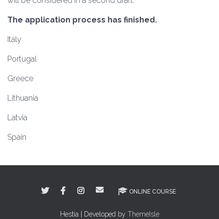
will be considered in a second draft.
The application process has finished.
Italy
Portugal
Greece
Lithuania
Latvia
Spain
ONLINE COURSE
Hestia | Developed by
ThemeIsle